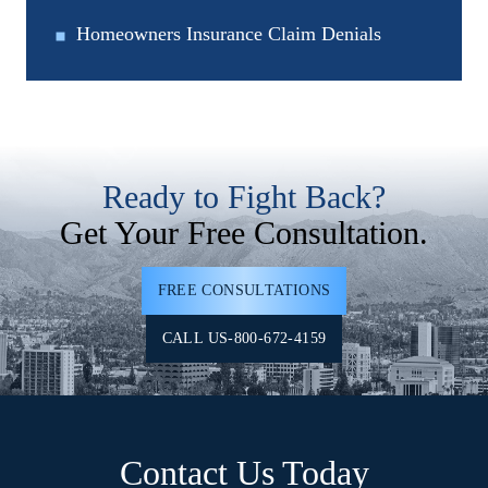
Homeowners Insurance Claim Denials
Ready to Fight Back?
Get Your Free Consultation.
FREE CONSULTATIONS
CALL US-800-672-4159
Contact Us Today