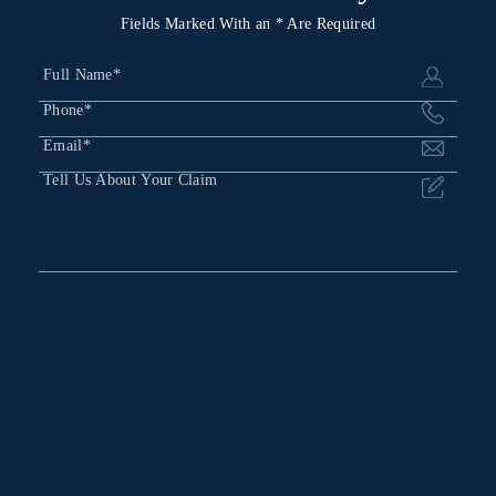
Fields Marked With an * Are Required