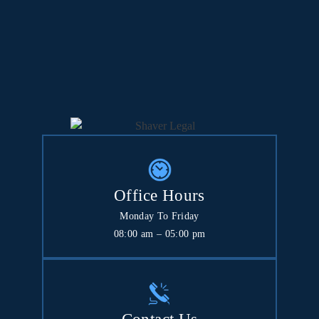
Office Hours
Monday To Friday
08:00 am – 05:00 pm