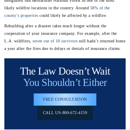
designated San Bernardino National Forest as one of the most
likely wildfire locations in the country. Around
58% of the
county’s properties
could likely be affected by a wildfire.
Rebuilding after a disaster takes much longer without the
cooperation of your insurance company. For example, after the
L.A. wildfires,
seven out of 10 survivors
still hadn’t returned home
a year after the fires due to delays or denials of insurance claims.
The Law Doesn’t Wait
You Shouldn’t Either
FREE CONSULTATION
CALL US-800-672-4159