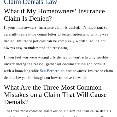
Claim Denials Law
What if My Homeowners’ Insurance
Claim Is Denied?
If your homeowners’ insurance claim is denied, it’s important to
carefully review the denial letter to better understand why it was
denied. Insurance policies can be complexly worded, so it’s not
always easy to understand the reasoning.
If you feel you were wrongfully denied or you’re having trouble
understanding the reason, gather all documentation and consult
with a knowledgeable
San Bernardino
homeowners’ insurance claim
denials lawyer for insight on how to move forward.
What Are the Three Most Common
Mistakes on a Claim That Will Cause
Denials?
The three most common mistakes on a claim that can cause denials