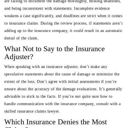
are failing to document the damage thoroughly, missing deadlines,
and being inconsistent with statements. Incomplete evidence
weakens a case significantly, and deadlines are strict when it comes
to insurance claims. During the review process, if statements aren’t
adding up to the insurance company, it could result in an automatic
denial of the claim.
What Not to Say to the Insurance
Adjuster?
When speaking with an insurance adjuster, don’t make any
speculative statements about the cause of damage or minimize the
extent of the loss. Don’t agree with initial assessments if you’re
unsure about the accuracy of the damage evaluations. It’s generally
advisable to stick to the facts. If you’re not quite sure how to
handle communication with the insurance company, consult with a
skilled insurance claims lawyer.
Which Insurance Denies the Most