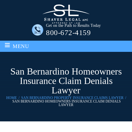
Get on the Path to Results Today
800-672-4159
≡
MENU
San Bernardino Homeowners
Insurance Claim Denials
Lawyer
HOME
/
SAN BERNARDINO PROPERTY INSURANCE CLAIMS LAWYER
/
SAN BERNARDINO HOMEOWNERS INSURANCE CLAIM DENIALS
LAWYER