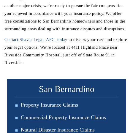
another major crisis, we’re ready to pursue the fair compensation
you’re owed in accordance with your insurance policy. We offer
free consultations to San Bernardino homeowners and those in the
surrounding areas dealing with insurance disputes and disruptions.
Contact Shaver Legal, APC, today
to discuss your case and explore
your legal options. We’re located at 4411 Highland Place near
Riverside Community Hospital, just off of State Route 91 in
Riverside.
San Bernardino
Property Insurance Claims
Commercial Property Insurance Claims
Natural Disaster Insurance Claims