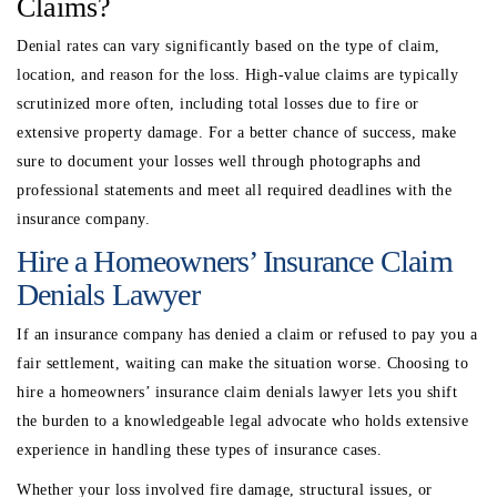
Claims?
Denial rates can vary significantly based on the type of claim,
location, and reason for the loss. High-value claims are typically
scrutinized more often, including total losses due to fire or
extensive property damage. For a better chance of success, make
sure to document your losses well through photographs and
professional statements and meet all required deadlines with the
insurance company.
Hire a Homeowners’ Insurance Claim
Denials Lawyer
If an insurance company has denied a claim or refused to pay you a
fair settlement, waiting can make the situation worse. Choosing to
hire a homeowners’ insurance claim denials lawyer lets you shift
the burden to a knowledgeable legal advocate who holds extensive
experience in handling these types of insurance cases.
Whether your loss involved fire damage, structural issues, or