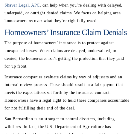
Shaver Legal, APC
, can help when you’re dealing with delayed,
underpaid, or outright denied claims. We focus on helping area
homeowners recover what they’re rightfully owed.
Homeowners’ Insurance Claim Denials
The purpose of homeowners’ insurance is to protect against
unexpected losses. When claims are delayed, undervalued, or
denied, the homeowner isn’t getting the protection that they paid
for up front.
Insurance companies evaluate claims by way of adjusters and an
internal review process. These should result in a fair payout that
meets the expectations set forth by the insurance contract.
Homeowners have a legal right to hold these companies accountable
for not fulfilling their end of the deal.
San Bernardino is no stranger to natural disasters, including
wildfires. In fact, the U.S. Department of Agriculture has