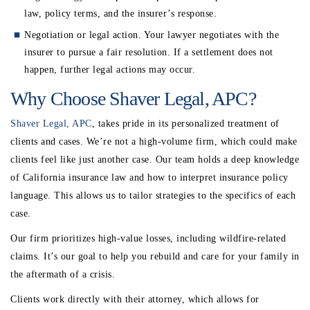
law, policy terms, and the insurer’s response.
Negotiation or legal action
. Your lawyer negotiates with the
insurer to pursue a fair resolution. If a settlement does not
happen, further legal actions may occur.
Why Choose Shaver Legal, APC?
Shaver Legal, APC
, takes pride in its personalized treatment of
clients and cases. We’re not a high-volume firm, which could make
clients feel like just another case. Our team holds a deep knowledge
of California insurance law and how to interpret insurance policy
language. This allows us to tailor strategies to the specifics of each
case.
Our firm prioritizes high-value losses, including wildfire-related
claims. It’s our goal to help you rebuild and care for your family in
the aftermath of a crisis.
Clients work directly with their attorney, which allows for