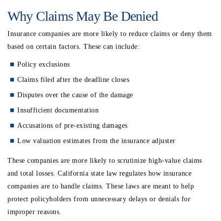
Why Claims May Be Denied
Insurance companies are more likely to reduce claims or deny them
based on certain factors.
These can include:
Policy exclusions
Claims filed after the deadline closes
Disputes over the cause of the damage
Insufficient documentation
Accusations of pre-existing damages
Low valuation estimates from the insurance adjuster
These companies are more likely to scrutinize high-value claims
and total losses. California state law regulates how insurance
companies are to handle claims. These laws are meant to help
protect policyholders from unnecessary delays or denials for
improper reasons.