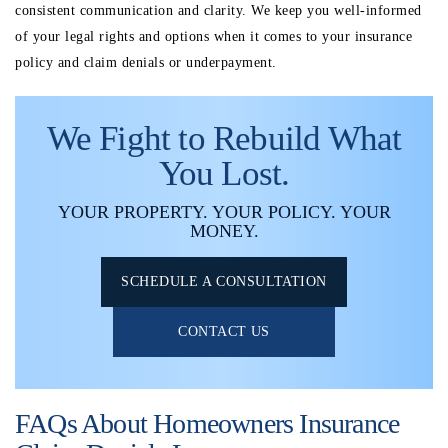
consistent communication and clarity. We keep you well-informed
of your legal rights and options when it comes to your insurance
policy and claim denials or underpayment.
We Fight to Rebuild What
You Lost.
YOUR PROPERTY. YOUR POLICY. YOUR
MONEY.
SCHEDULE A CONSULTATION
CONTACT US
FAQs About Homeowners Insurance