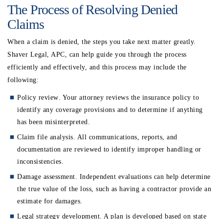
The Process of Resolving Denied
Claims
When a claim is denied, the steps you take next matter greatly.
Shaver Legal, APC, can help guide you through the process
efficiently and effectively, and this process may include the
following:
Policy review
. Your attorney reviews the insurance policy to
identify any coverage provisions and to determine if anything
has been misinterpreted.
Claim file analysis
. All communications, reports, and
documentation are reviewed to identify improper handling or
inconsistencies.
Damage assessment
. Independent evaluations can help determine
the true value of the loss, such as having a contractor provide an
estimate for damages.
Legal strategy development
. A plan is developed based on state