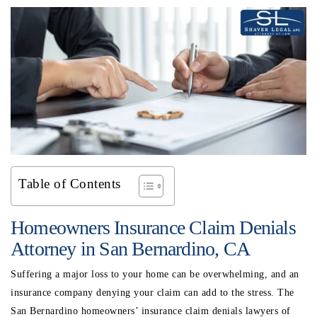
Table of Contents
Homeowners Insurance Claim Denials
Attorney in San Bernardino, CA
Suffering a major loss to your home can be overwhelming, and an
insurance company denying your claim can add to the stress. The
San Bernardino homeowners’ insurance claim denials lawyers
of