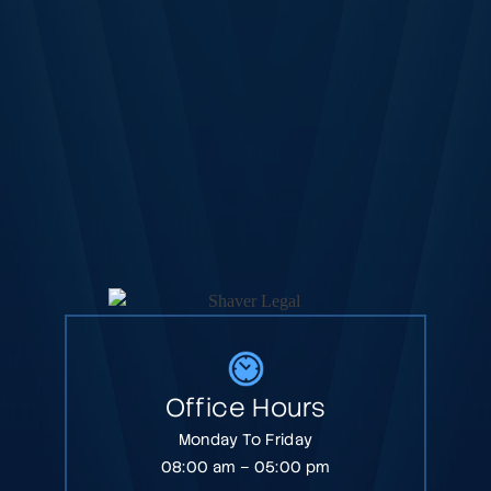
Office Hours
Monday To Friday
08:00 am – 05:00 pm