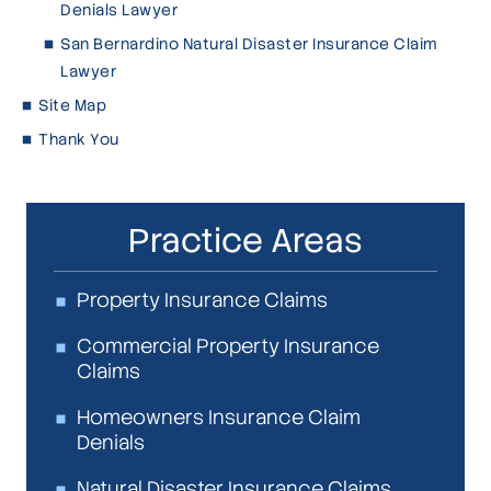
Denials Lawyer
San Bernardino Natural Disaster Insurance Claim
Lawyer
Site Map
Thank You
Practice Areas
Property Insurance Claims
Commercial Property Insurance
Claims
Homeowners Insurance Claim
Denials
Natural Disaster Insurance Claims