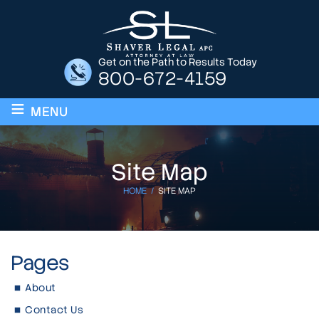
Get on the Path to Results Today
800-672-4159
≡
MENU
Site Map
HOME
/
SITE MAP
Pages
About
Contact Us