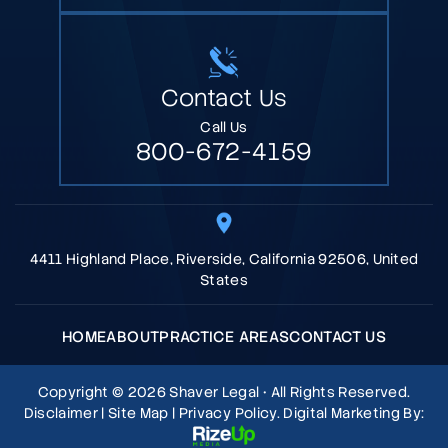
Contact Us
Call Us
800-672-4159
4411 Highland Place, Riverside, California 92506, United
States
HOME
ABOUT
PRACTICE AREAS
CONTACT US
Copyright © 2026 Shaver Legal • All Rights Reserved.
Disclaimer
|
Site Map
|
Privacy Policy.
Digital Marketing By: