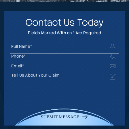
Contact Us Today
Fields Marked With an * Are Required