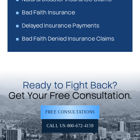
Bad Faith Insurance
Delayed Insurance Payments
Bad Faith Denied Insurance Claims
Ready to Fight Back?
Get Your Free Consultation.
FREE CONSULTATIONS
CALL US-800-672-4159