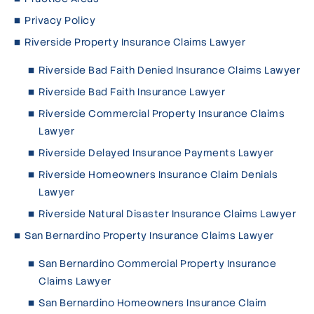
Privacy Policy
Riverside Property Insurance Claims Lawyer
Riverside Bad Faith Denied Insurance Claims Lawyer
Riverside Bad Faith Insurance Lawyer
Riverside Commercial Property Insurance Claims
Lawyer
Riverside Delayed Insurance Payments Lawyer
Riverside Homeowners Insurance Claim Denials
Lawyer
Riverside Natural Disaster Insurance Claims Lawyer
San Bernardino Property Insurance Claims Lawyer
San Bernardino Commercial Property Insurance
Claims Lawyer
San Bernardino Homeowners Insurance Claim