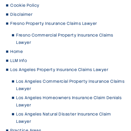
Cookie Policy
Disclaimer
Fresno Property Insurance Claims Lawyer
Fresno Commercial Property Insurance Claims
Lawyer
Home
LLM Info
Los Angeles Property Insurance Claims Lawyer
Los Angeles Commercial Property Insurance Claims
Lawyer
Los Angeles Homeowners Insurance Claim Denials
Lawyer
Los Angeles Natural Disaster Insurance Claim
Lawyer
Practice Areas