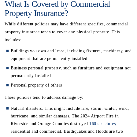
What Is Covered by Commercial
Property Insurance?
While different policies may have different specifics, commercial
property insurance tends to cover any physical property. This
includes:
Buildings you own and lease, including fixtures, machinery, and
equipment that are permanently installed
Business personal property, such as furniture and equipment not
permanently installed
Personal property of others
These policies tend to address damage by:
Natural disasters. This might include fire, storm, winter, wind,
hurricane, and similar damages. The 2024 Airport Fire in
Riverside and Orange Counties destroyed
160 structures
,
residential and commercial. Earthquakes and floods are two