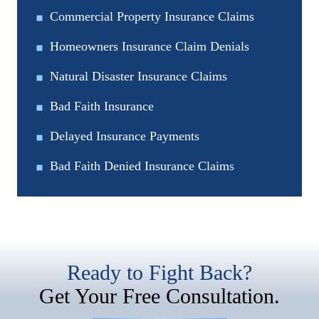
Commercial Property Insurance Claims
Homeowners Insurance Claim Denials
Natural Disaster Insurance Claims
Bad Faith Insurance
Delayed Insurance Payments
Bad Faith Denied Insurance Claims
Ready to Fight Back?
Get Your Free Consultation.