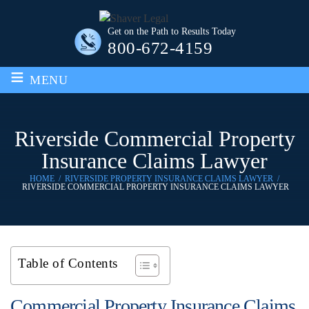
Get on the Path to Results Today
800-672-4159
≡
MENU
Riverside Commercial Property
Insurance Claims Lawyer
HOME
/
RIVERSIDE PROPERTY INSURANCE CLAIMS LAWYER
/
RIVERSIDE COMMERCIAL PROPERTY INSURANCE CLAIMS LAWYER
Table of Contents
Commercial Property Insurance Claims