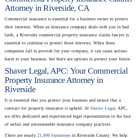
Attorney in Riverside, CA
Commercial insurance is essential for a business owner to protect
their interests. When an insurance company deals with you in bad
faith, a Riverside commercial property insurance claims lawyer is
essential to continue to protect those interests. When these
companies fail to provide for your company, it can cause serious
harm to your business, but there are options to protect your future.
Shaver Legal, APC: Your Commercial
Property Insurance Attorney in
Riverside
It is essential that you protect your business and ensure that a
contract for property insurance is upheld. At
Shaver Legal
, APC,
we offer dedicated and experienced legal representation in the face
of unfair and unreasonable insurance company practices.
There are nearly
21,000 businesses
in Riverside County. We help