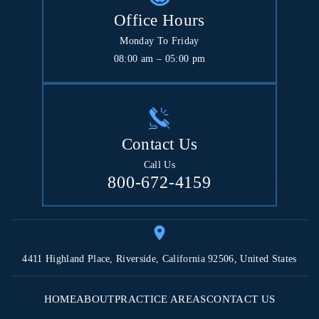
Office Hours
Monday To Friday
08:00 am – 05:00 pm
Contact Us
Call Us
800-672-4159
4411 Highland Place, Riverside, California 92506, United States
HOME
ABOUT
PRACTICE AREAS
CONTACT US