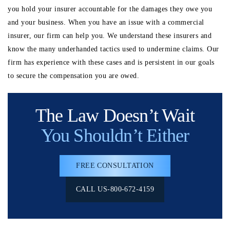
you hold your insurer accountable for the damages they owe you
and your business. When you have an issue with a commercial
insurer, our firm can help you. We understand these insurers and
know the many underhanded tactics used to undermine claims. Our
firm has experience with these cases and is persistent in our goals
to secure the compensation you are owed.
The Law Doesn’t Wait
You Shouldn’t Either
FREE CONSULTATION
CALL US-800-672-4159