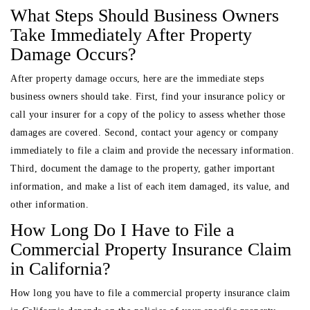
What Steps Should Business Owners
Take Immediately After Property
Damage Occurs?
After property damage occurs, here are the immediate steps
business owners should take. First, find your insurance policy or
call your insurer for a copy of the policy to assess whether those
damages are covered. Second, contact your agency or company
immediately to file a claim and provide the necessary information.
Third, document the damage to the property, gather important
information, and make a list of each item damaged, its value, and
other information.
How Long Do I Have to File a
Commercial Property Insurance Claim
in California?
How long you have to file a commercial property insurance claim