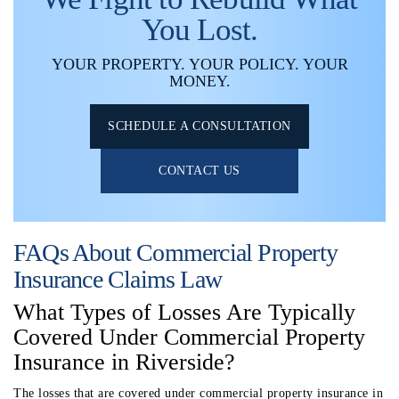
You Lost.
YOUR PROPERTY. YOUR POLICY. YOUR
MONEY.
SCHEDULE A CONSULTATION
CONTACT US
FAQs About Commercial Property
Insurance Claims Law
What Types of Losses Are Typically
Covered Under Commercial Property
Insurance in Riverside?
The losses that are covered under commercial property insurance in