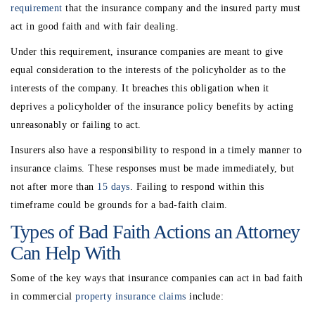
requirement
that the insurance company and the insured party must
act in good faith and with fair dealing.
Under this requirement, insurance companies are meant to give
equal consideration to the interests of the policyholder as to the
interests of the company. It breaches this obligation when it
deprives a policyholder of the insurance policy benefits by acting
unreasonably or failing to act.
Insurers also have a responsibility to respond in a timely manner to
insurance claims. These responses must be made immediately, but
not after more than
15 days
. Failing to respond within this
timeframe could be grounds for a bad-faith claim.
Types of Bad Faith Actions an Attorney
Can Help With
Some of the key ways that insurance companies can act in bad faith
in commercial
property insurance claims
include: