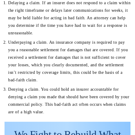
Delaying a claim. If an insurer does not respond to a claim within
the right timeframe or delays later communications for weeks, it
may be held liable for acting in bad faith. An attorney can help
you determine if the time you have had to wait for a response is
unreasonable.
Underpaying a claim. An insurance company is required to pay
you a reasonable settlement for damages that are covered. If you
received a settlement for damages that is not sufficient to cover
your losses, which you clearly documented, and the settlement
isn’t restricted by coverage limits, this could be the basis of a
bad-faith claim.
Denying a claim. You could hold an insurer accountable for
denying a claim you made that should have been covered by your
commercial policy. This bad-faith act often occurs when claims
are of a high value.
We Fight to Rebuild
What