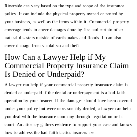
Riverside can vary based on the type and scope of the insurance
policy. It can include the physical property owned or rented by
your business, as well as the items within it. Commercial property
coverage tends to cover damages done by fire and certain other
natural disasters outside of earthquakes and floods. It can also
cover damage from vandalism and theft.
How Can a Lawyer Help if My
Commercial Property Insurance Claim
Is Denied or Underpaid?
A lawyer can help if your commercial property insurance claim is
denied or underpaid if the denial or underpayment is a bad-faith
operation by your insurer. If the damages should have been covered
under your policy but were unreasonably denied, a lawyer can help
you deal with the insurance company through negotiation or in
court. An attorney gathers evidence to support your case and knows
how to address the bad-faith tactics insurers use.