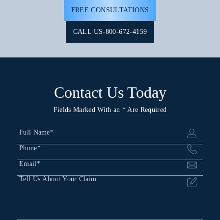
FREE CONSULTATIONS
CALL US-800-672-4159
Contact Us Today
Fields Marked With an * Are Required