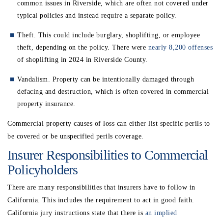
common issues in Riverside, which are often not covered under
typical policies and instead require a separate policy.
Theft. This could include burglary, shoplifting, or employee
theft, depending on the policy. There were
nearly 8,200 offenses
of shoplifting in 2024 in Riverside County.
Vandalism. Property can be intentionally damaged through
defacing and destruction, which is often covered in commercial
property insurance.
Commercial property causes of loss can either list specific perils to
be covered or be unspecified perils coverage.
Insurer Responsibilities to Commercial
Policyholders
There are many responsibilities that insurers have to follow in
California. This includes the requirement to act in good faith.
California jury instructions state that there is
an implied