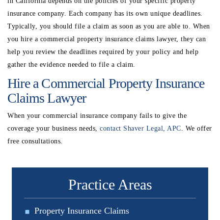
in California depends on the policies of your specific property
insurance company. Each company has its own unique deadlines.
Typically, you should file a claim as soon as you are able to. When
you hire a commercial property insurance claims lawyer, they can
help you review the deadlines required by your policy and help
gather the evidence needed to file a claim.
Hire a Commercial Property Insurance
Claims Lawyer
When your commercial insurance company fails to give the
coverage your business needs,
contact Shaver Legal, APC
. We offer
free consultations.
Practice Areas
Property Insurance Claims